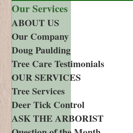
Our Services
ABOUT US
Our Company
Doug Paulding
Tree Care Testimonials
OUR SERVICES
Tree Services
Deer Tick Control
ASK THE ARBORIST
Question of the Month