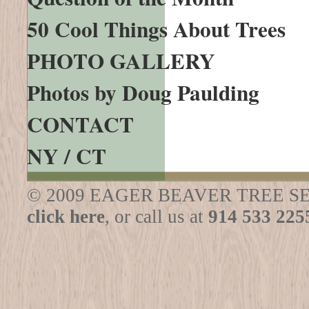
50 Cool Things About Trees
PHOTO GALLERY
Photos by Doug Paulding
CONTACT
NY / CT
© 2009 EAGER BEAVER TREE SERVICE
click here
, or call us at
914 533 225