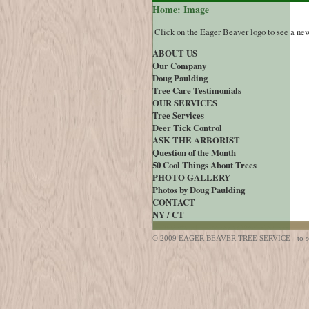
Home: Image
Click on the Eager Beaver logo to see a ne
ABOUT US
Our Company
Doug Paulding
Tree Care Testimonials
OUR SERVICES
Tree Services
Deer Tick Control
ASK THE ARBORIST
Question of the Month
50 Cool Things About Trees
PHOTO GALLERY
Photos by Doug Paulding
CONTACT
NY / CT
© 2009 EAGER BEAVER TREE SERVICE - to sched