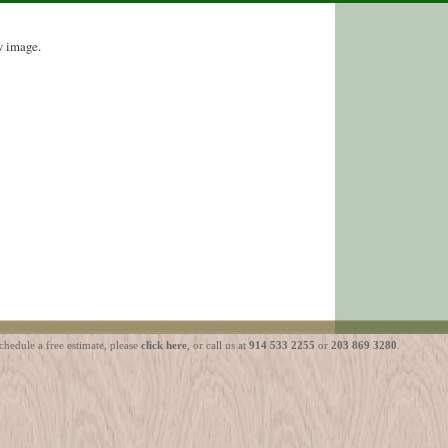
w image.
ule a free estimate, please
click here
, or call us at
914 533 2255
or
203 869 3280
.